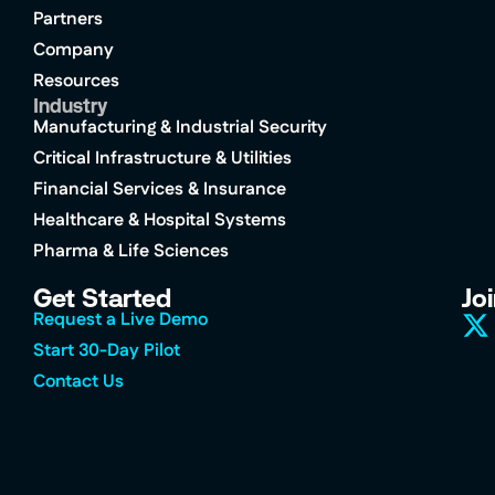
Partners
Company
Resources
Industry
Manufacturing & Industrial Security
Critical Infrastructure & Utilities
Financial Services & Insurance
Healthcare & Hospital Systems
Pharma & Life Sciences
Get Started
Jo
Request a Live Demo
Start 30-Day Pilot
Contact Us