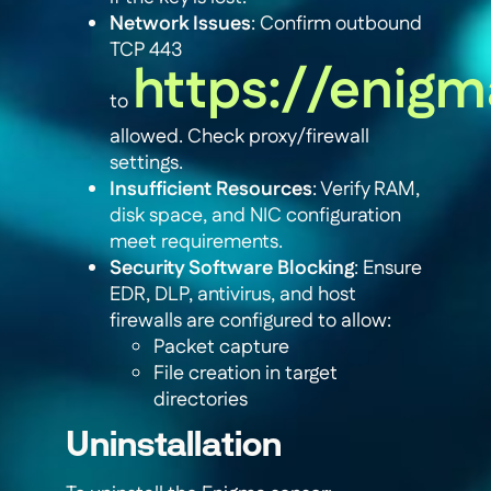
Network Issues
: Confirm outbound
TCP 443
https://enigm
to
allowed. Check proxy/firewall
settings.
Insufficient Resources
: Verify RAM,
disk space, and NIC configuration
meet requirements.
Security Software Blocking
: Ensure
EDR, DLP, antivirus, and host
firewalls are configured to allow:
Packet capture
File creation in target
directories
Uninstallation