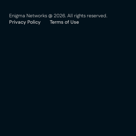
Enigma Networks @ 2026. All rights reserved.
Privacy Policy
Terms of Use