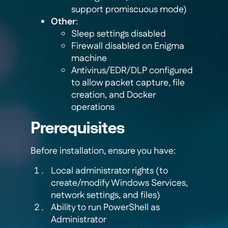
support promiscuous mode)
Other
:
Sleep settings disabled
Firewall disabled on Enigma
machine
Antivirus/EDR/DLP configured
to allow packet capture, file
creation, and Docker
operations
Prerequisites
Before installation, ensure you have:
Local administrator rights (to
create/modify Windows Services,
network settings, and files)
Ability to run PowerShell as
Administrator