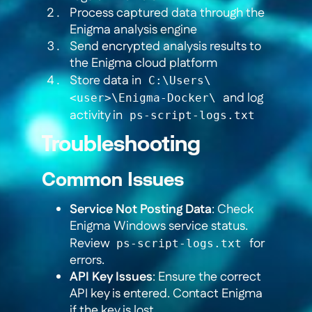
Process captured data through the
Enigma analysis engine
Send encrypted analysis results to
the Enigma cloud platform
Store data in
C:\Users\
and log
<user>\Enigma-Docker\
activity in
ps-script-logs.txt
Troubleshooting
Common Issues
Service Not Posting Data
: Check
Enigma Windows service status.
Review
for
ps-script-logs.txt
errors.
API Key Issues
: Ensure the correct
API key is entered. Contact Enigma
if the key is lost.