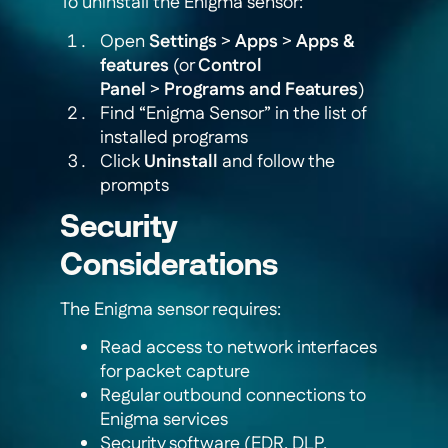
To uninstall the Enigma sensor:
Open
Settings
>
Apps
>
Apps &
features
(or
Control
Panel
>
Programs and Features
)
Find “Enigma Sensor” in the list of
installed programs
Click
Uninstall
and follow the
prompts
Security
Considerations
The Enigma sensor requires:
Read access to network interfaces
for packet capture
Regular outbound connections to
Enigma services
Security software (EDR, DLP,