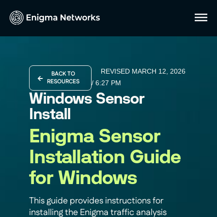
REVISED MARCH 12, 2026
BACK TO
RESOURCES
/
6:27 PM
Windows Sensor
Install
Enigma Sensor
Installation Guide
for Windows
This guide provides instructions for
installing the Enigma traffic analysis