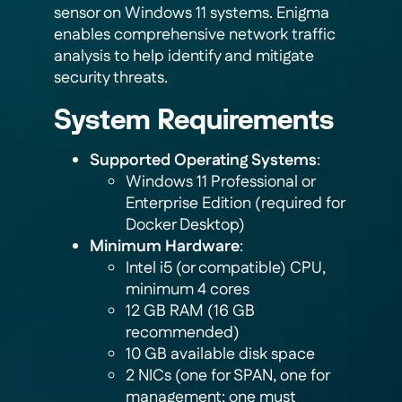
sensor on Windows 11 systems. Enigma
enables comprehensive network traffic
analysis to help identify and mitigate
security threats.
System Requirements
Supported Operating Systems
:
Windows 11 Professional or
Enterprise Edition (required for
Docker Desktop)
Minimum Hardware
:
Intel i5 (or compatible) CPU,
minimum 4 cores
12 GB RAM (16 GB
recommended)
10 GB available disk space
2 NICs (one for SPAN, one for
management; one must