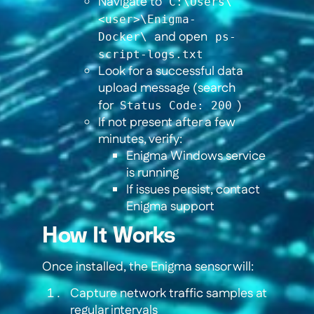
Navigate to
C:\Users\
<user>\Enigma-
and open
Docker\
ps-
script-logs.txt
Look for a successful data
upload message (search
for
)
Status Code: 200
If not present after a few
minutes, verify:
Enigma Windows service
is running
If issues persist, contact
Enigma support
How It Works
Once installed, the Enigma sensor will:
Capture network traffic samples at
regular intervals