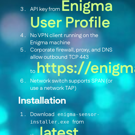
Enigma
API key from
User Profile
No VPN client running on the
Enigma machine
Corporate firewall, proxy, and DNS
allow outbound TCP 443
https://enigm
to
Network switch supports SPAN (or
use a network TAP)
Installation
Download
enigma-sensor-
from
installer.exe
latest