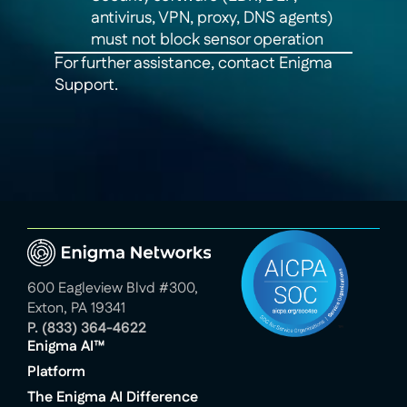
antivirus, VPN, proxy, DNS agents)
must not block sensor operation
For further assistance, contact Enigma
Support.
600 Eagleview Blvd #300,
Exton, PA 19341
P.
(833) 364-4622
Enigma AI™
Platform
The Enigma AI Difference