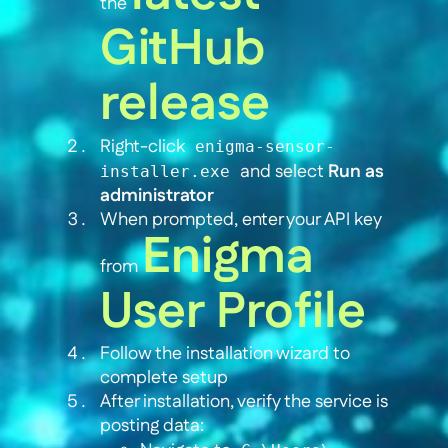
the
GitHub
release
Right-click
enigma-sensor-
and select
Run as
installer.exe
administrator
When prompted, enter your API key
Enigma
from
User Profile
Follow the installation wizard to
complete setup
After installation, verify the service is
posting data: