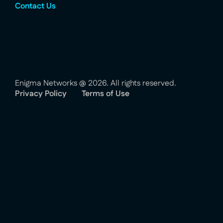
Contact Us
Enigma Networks @ 2026. All rights reserved.
Privacy Policy
Terms of Use