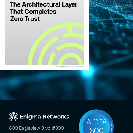
600 Eagleview Blvd #300,