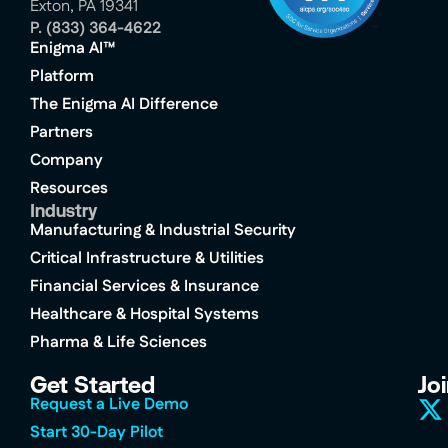
Exton, PA 19341
P.
(833) 364-4622
Enigma AI™
Platform
The Enigma AI Difference
Partners
Company
Resources
Industry
Manufacturing & Industrial Security
Critical Infrastructure & Utilities
Financial Services & Insurance
Healthcare & Hospital Systems
Pharma & Life Sciences
Get Started
Jo
Request a Live Demo
Start 30-Day Pilot