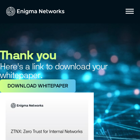
Thank you
Here's a link to download your
whitepaper.
DOWNLOAD WHITEPAPER